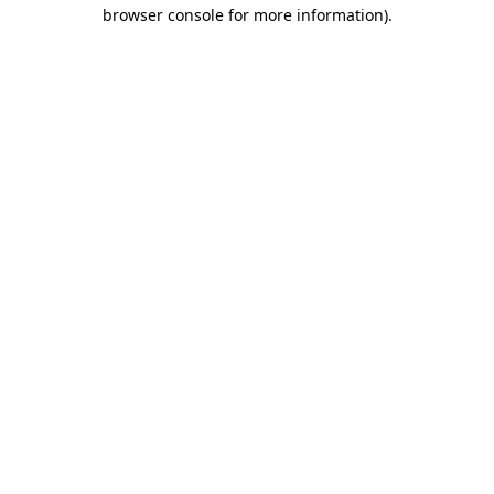
browser console for more information)
.