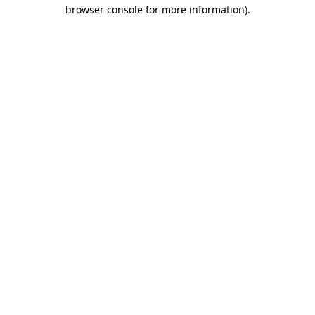
browser console for more information)
.