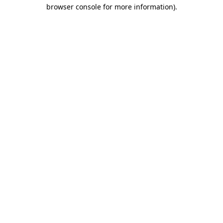
browser console for more information)
.