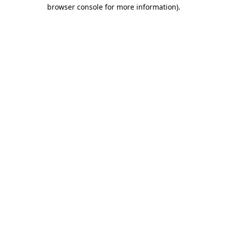
browser console for more information)
.