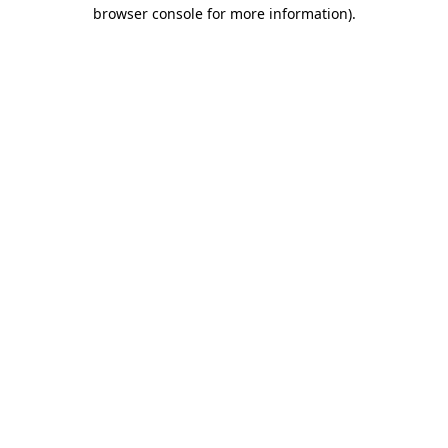
browser console for more information)
.