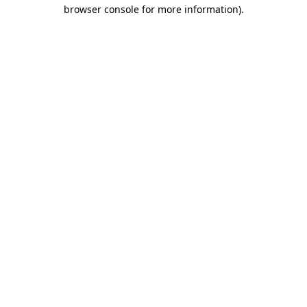
browser console for more information)
.