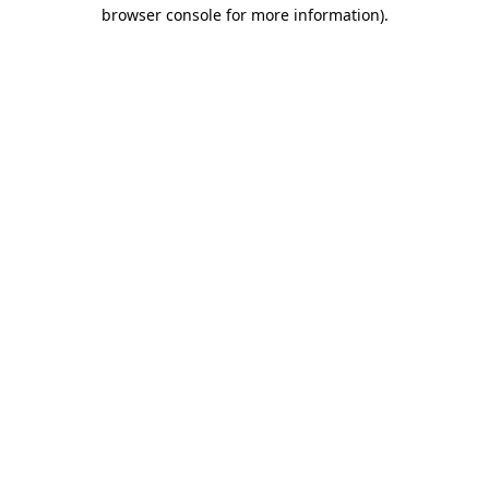
browser console for more information)
.