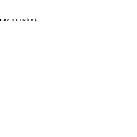
more information)
.