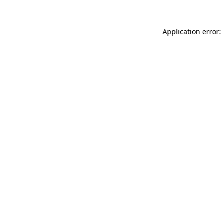
Application error: