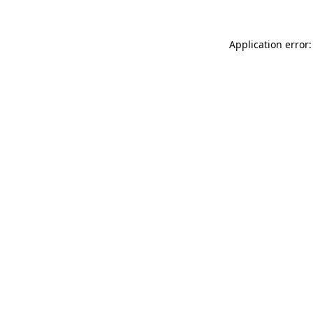
Application error: