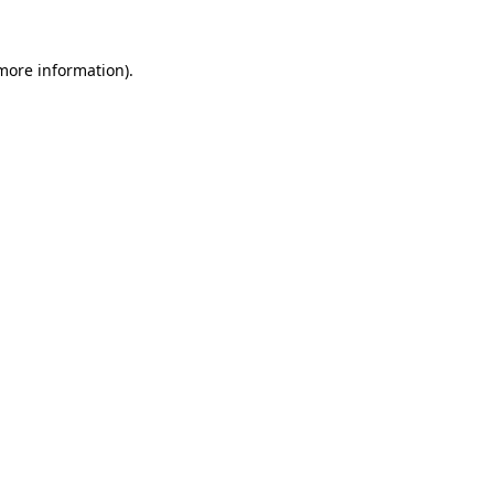
more information)
.