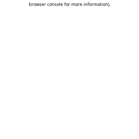
browser console for more information)
.