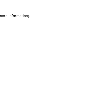
more information)
.