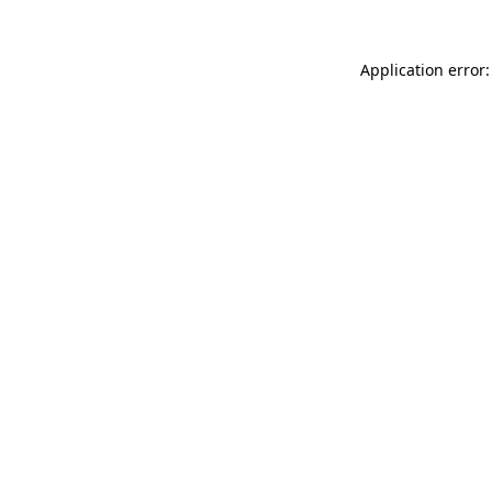
Application error: