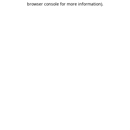
browser console for more information)
.