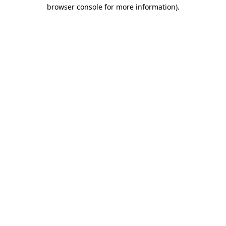
browser console for more information)
.