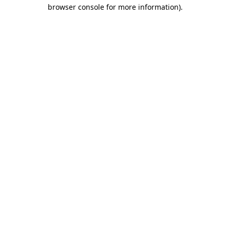
browser console for more information)
.