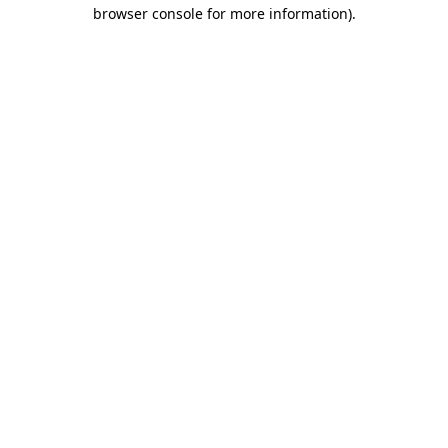
browser console for more information)
.