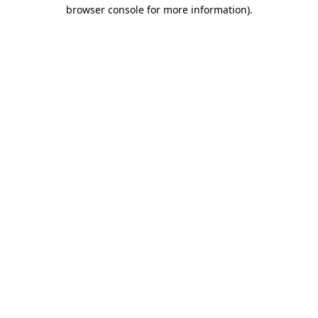
browser console for more information)
.