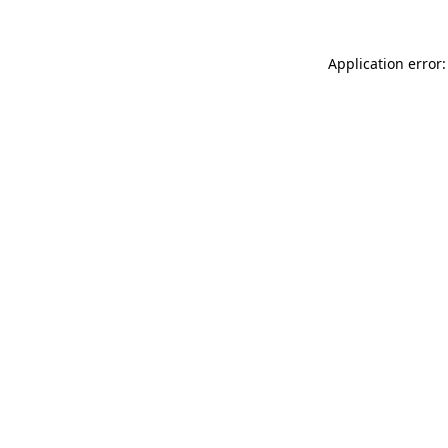
Application error: