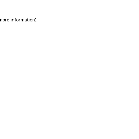
more information)
.