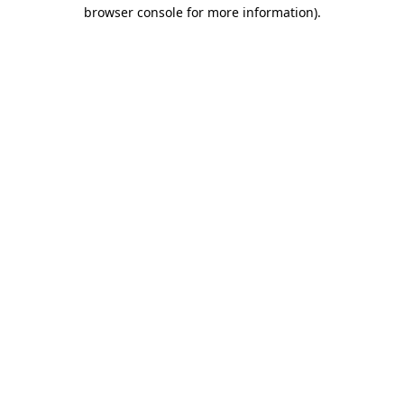
browser console for more information)
.