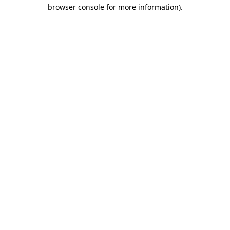
browser console for more information)
.