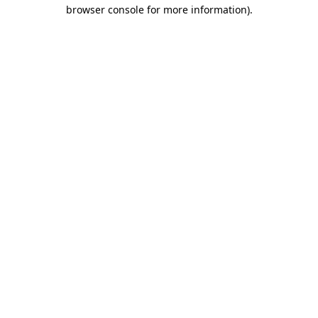
browser console for more information)
.