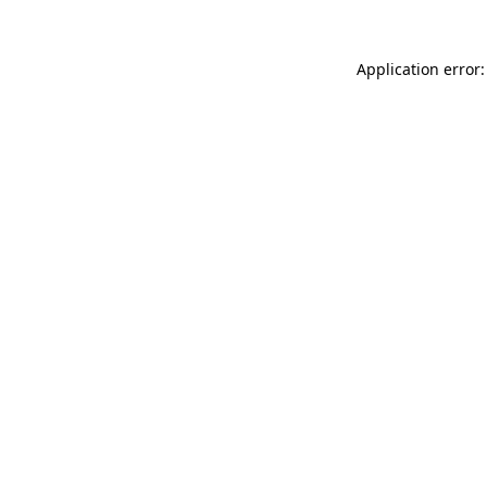
Application error: