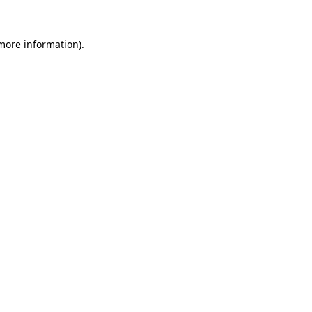
more information)
.