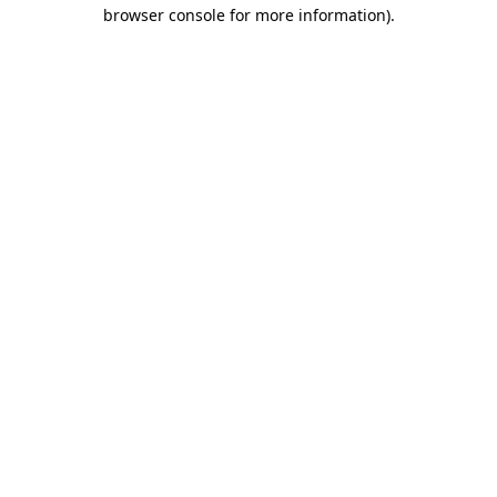
browser console for more information)
.