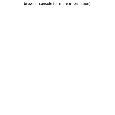
browser console for more information)
.