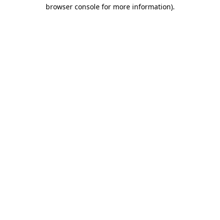
browser console for more information)
.