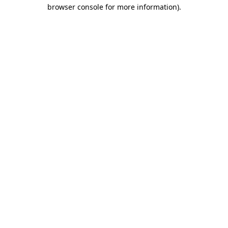
browser console for more information)
.