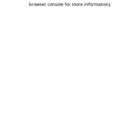
browser console for more information)
.