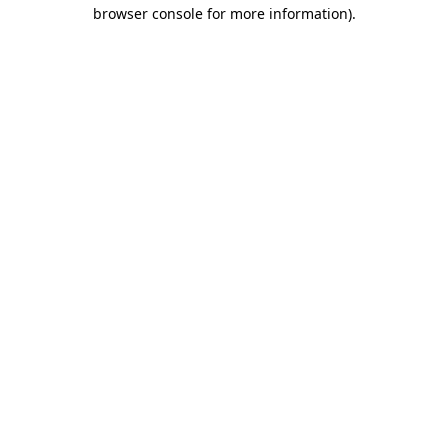
browser console for more information)
.