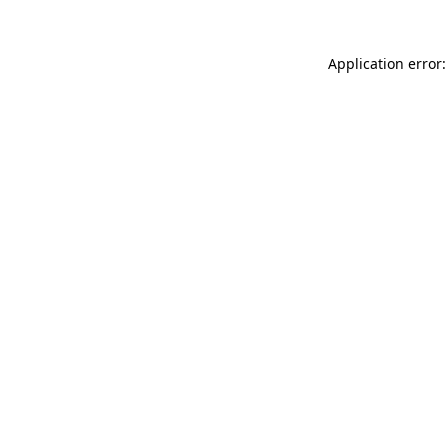
Application error: