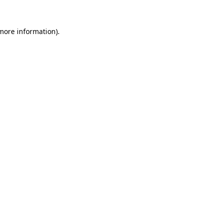
more information)
.