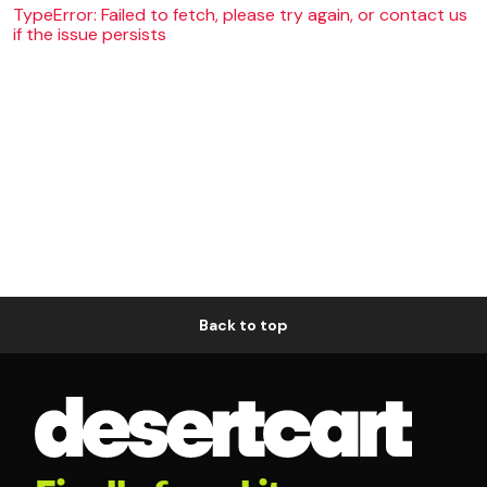
TypeError: Failed to fetch, please try again, or contact us
if the issue persists
Back to top