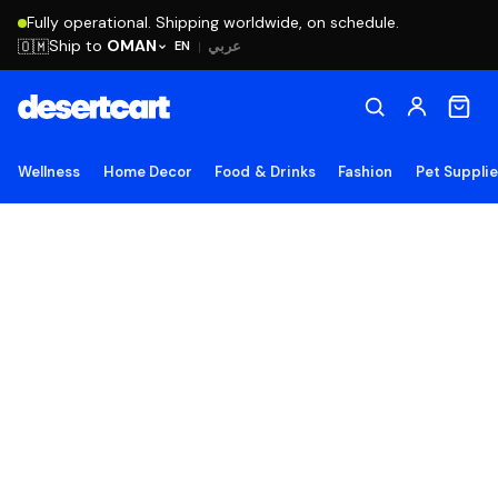
Fully operational. Shipping worldwide, on schedule.
Ship to
OMAN
🇴🇲
عربي
EN
|
Wellness
Home Decor
Food & Drinks
Fashion
Pet Suppli