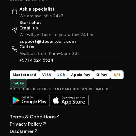
Ask a specialist
We are available 24×7
Start chat
Email us
We will get back to you within 24 hrs
support@desertcart.com
Call us
Available from 8am–5pm GST
+971 4 524 5524
Mastercard
VISA
JCB
Apple Pay
G Pay
UPI
tabby
COPYRIGHT © 2026 DESERTCART HOLDINGS LIMITED
Terms & Conditions
↗
Privacy Policy
↗
Disclaimer
↗