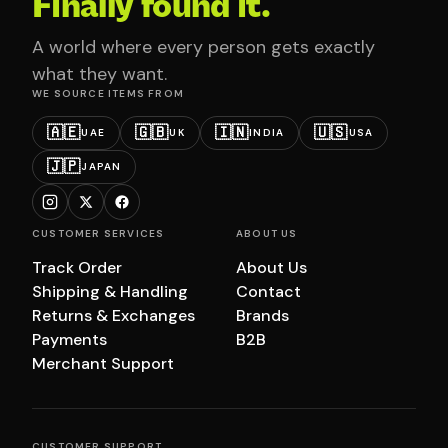
Finally found it.
A world where every person gets exactly
what they want.
WE SOURCE ITEMS FROM
🇦🇪
🇬🇧
🇮🇳
🇺🇸
UAE
UK
INDIA
USA
🇯🇵
JAPAN
CUSTOMER SERVICES
ABOUT US
Track Order
About Us
Shipping & Handling
Contact
Returns & Exchanges
Brands
Payments
B2B
Merchant Support
CUSTOMER SUPPORT